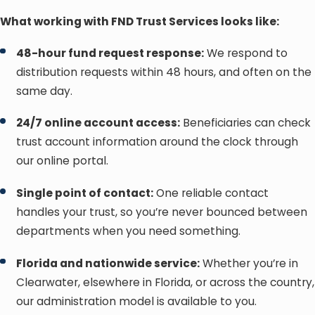
What working with FND Trust Services looks like:
48-hour fund request response:
We respond to
distribution requests within 48 hours, and often on the
same day.
24/7 online account access:
Beneficiaries can check
trust account information around the clock through
our online portal.
Single point of contact:
One reliable contact
handles your trust, so you’re never bounced between
departments when you need something.
Florida and nationwide service:
Whether you’re in
Clearwater, elsewhere in Florida, or across the country,
our administration model is available to you.