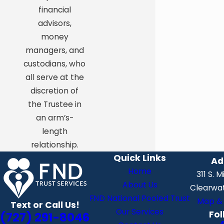
financial
advisors,
money
managers, and
custodians, who
all serve at the
discretion of
the Trustee in
an arm’s-
length
relationship.
Quick Links
Ad
Home
311 S. 
About Us
Clearwat
FND National Pooled Trust
Map & 
Text or Call Us!
Our Services
Fol
(727) 291-8046