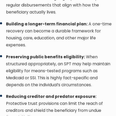
regular disbursements that align with how the
beneficiary actually lives.
Building a longer-term financial plan:
A one-time
recovery can become a durable framework for
housing, care, education, and other major life
expenses.
Preserving public benefits eligibility:
When
structured appropriately, an SPT may help maintain
eligibility for means-tested programs such as
Medicaid or SSI. This is highly fact-specific and
depends on the individual’s circumstances.
Reducing creditor and predator exposure:
Protective trust provisions can limit the reach of
creditors and shield the beneficiary from undue