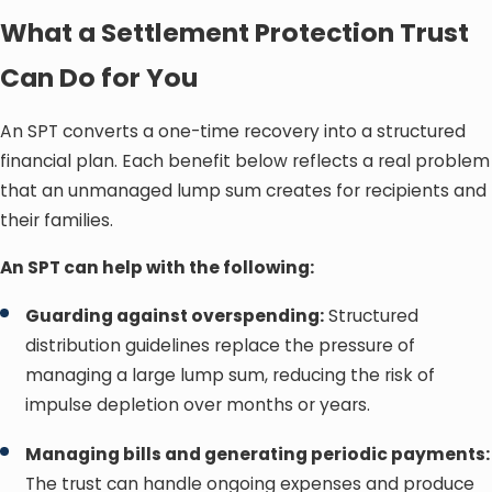
What a Settlement Protection Trust
Can Do for You
An SPT converts a one-time recovery into a structured
financial plan. Each benefit below reflects a real problem
that an unmanaged lump sum creates for recipients and
their families.
An SPT can help with the following:
Guarding against overspending:
Structured
distribution guidelines replace the pressure of
managing a large lump sum, reducing the risk of
impulse depletion over months or years.
Managing bills and generating periodic payments:
The trust can handle ongoing expenses and produce