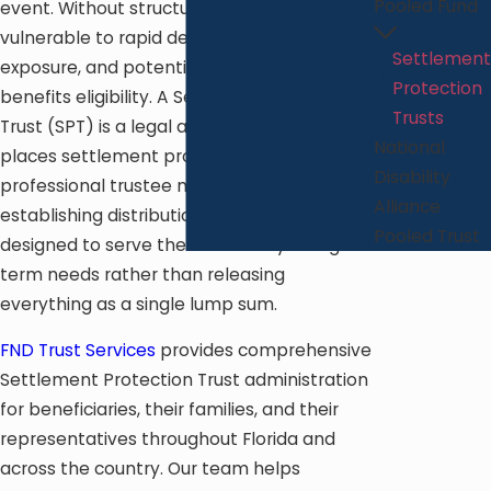
Pooled Fund
event. Without structure, those funds are
vulnerable to rapid depletion, creditor
Settlement
exposure, and potential loss of public
Protection
benefits eligibility. A Settlement Protection
Trusts
Trust (SPT) is a legal arrangement that
National
places settlement proceeds under
Disability
professional trustee management,
Alliance
establishing distribution guidelines
Pooled Trust
designed to serve the beneficiary’s long-
term needs rather than releasing
everything as a single lump sum.
FND Trust Services
provides comprehensive
Settlement Protection Trust administration
for beneficiaries, their families, and their
representatives throughout Florida and
across the country. Our team helps