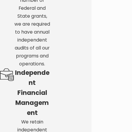
number of
Ready to take the next step?
Contact FND Trust
Federal and
Services today
at
(727) 291-8046
.
State grants,
we are required
to have annual
independent
audits of all our
programs and
operations.
Independe
nt
Financial
Managem
ent
We retain
independent