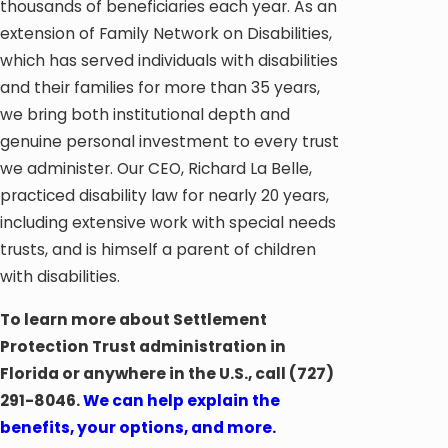
thousands of beneficiaries each year. As an
extension of Family Network on Disabilities,
which has served individuals with disabilities
and their families for more than 35 years,
we bring both institutional depth and
genuine personal investment to every trust
we administer. Our CEO, Richard La Belle,
practiced disability law for nearly 20 years,
including extensive work with special needs
trusts, and is himself a parent of children
with disabilities.
To learn more about Settlement
Protection Trust administration in
Florida or anywhere in the U.S., call
(727)
291-8046
.
We can help explain the
benefits, your options, and more.