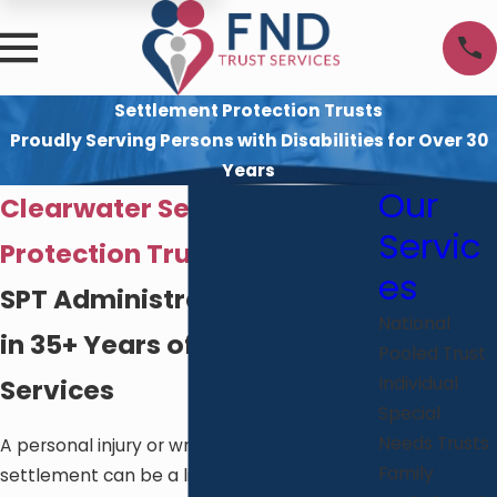
Settlement Protection Trusts
Proudly Serving Persons with Disabilities for Over 30
Years
Our
Clearwater Settlement
Servic
Protection Trust Services
es
SPT Administration Rooted
National
in 35+ Years of Disability
Pooled Trust
Services
Individual
Special
Needs Trusts
A personal injury or wrongful death
Family
settlement can be a life-changing financial