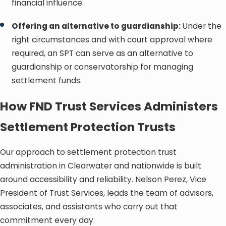
financial influence.
Offering an alternative to guardianship:
Under the
right circumstances and with court approval where
required, an SPT can serve as an alternative to
guardianship or conservatorship for managing
settlement funds.
How FND Trust Services Administers
Settlement Protection Trusts
Our approach to settlement protection trust
administration in Clearwater and nationwide is built
around accessibility and reliability. Nelson Perez, Vice
President of Trust Services, leads the team of advisors,
associates, and assistants who carry out that
commitment every day.